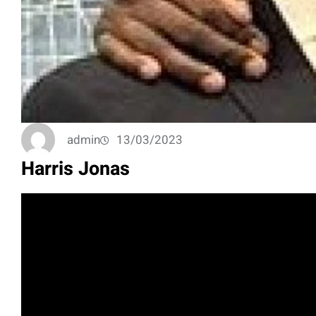
admin
13/03/2023
Harris Jonas