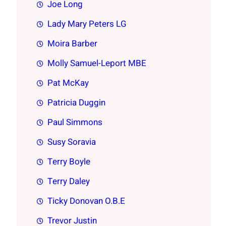
Joe Long
Lady Mary Peters LG
Moira Barber
Molly Samuel-Leport MBE
Pat McKay
Patricia Duggin
Paul Simmons
Susy Soravia
Terry Boyle
Terry Daley
Ticky Donovan O.B.E
Trevor Justin