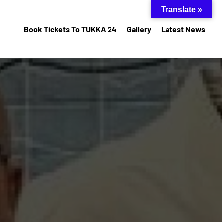
Translate »
Book Tickets To TUKKA 24
Gallery
Latest News