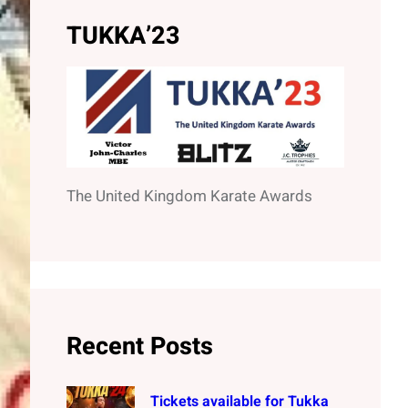
h
TUKKA’23
The United Kingdom Karate Awards
Recent Posts
Tickets available for Tukka