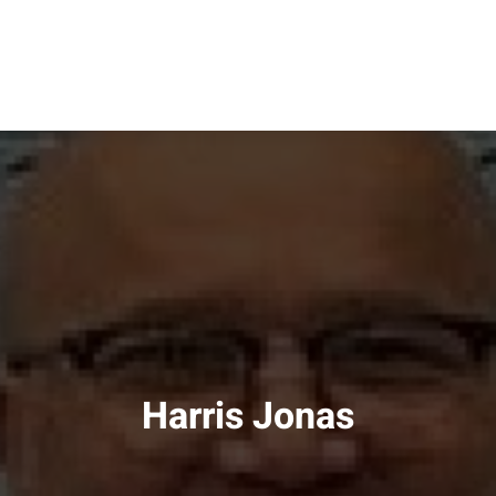
Harris Jonas