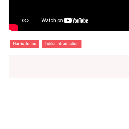
Harris Jonas
Tukka Introduction