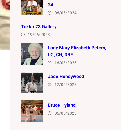
24
06/05/2024
Tukka 23 Gallery
19/06/2023
Lady Mary Elizabeth Peters,
LG, CH, DBE
16/06/2023
Jade Honeywood
12/05/2023
Bruce Hyland
06/05/2023