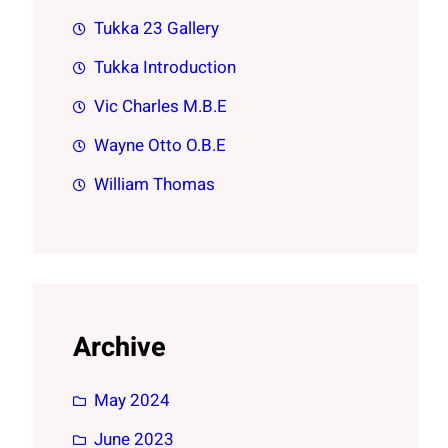
Tukka 23 Gallery
Tukka Introduction
Vic Charles M.B.E
Wayne Otto O.B.E
William Thomas
Archive
May 2024
June 2023