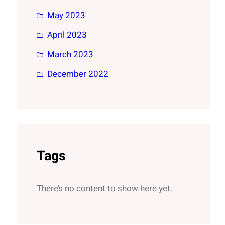
May 2023
April 2023
March 2023
December 2022
Tags
There’s no content to show here yet.