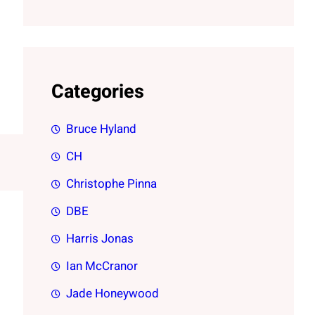
Categories
Bruce Hyland
CH
Christophe Pinna
DBE
Harris Jonas
Ian McCranor
Jade Honeywood