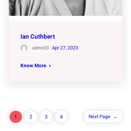
Ian Cuthbert
admin
Apr 27, 2023
Know More
1
2
3
4
Next Page
→