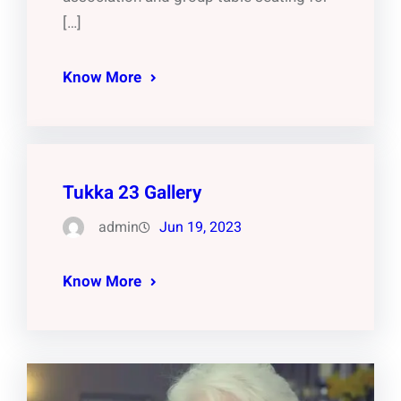
[…]
Know More
Tukka 23 Gallery
admin
Jun 19, 2023
Know More