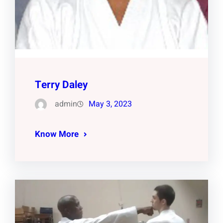
Terry Daley
admin
May 3, 2023
Know More