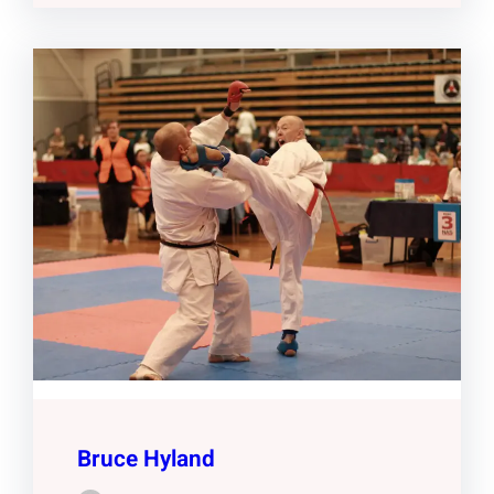
Bruce Hyland