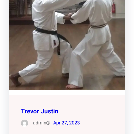
Trevor Justin
admin
Apr 27, 2023