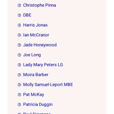
Christophe Pinna
DBE
Harris Jonas
Ian McCranor
Jade Honeywood
Joe Long
Lady Mary Peters LG
Moira Barber
Molly Samuel-Leport MBE
Pat McKay
Patricia Duggin