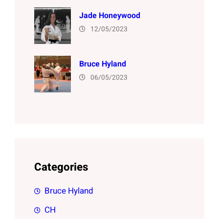
Jade Honeywood
12/05/2023
Bruce Hyland
06/05/2023
Categories
Bruce Hyland
CH