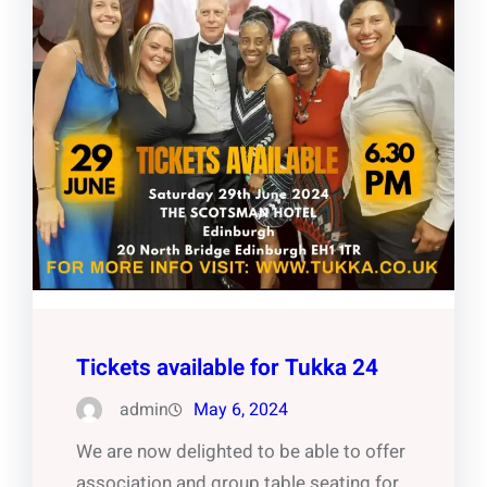
Tickets available for Tukka 24
admin
May 6, 2024
We are now delighted to be able to offer
association and group table seating for