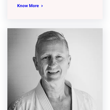
Know More