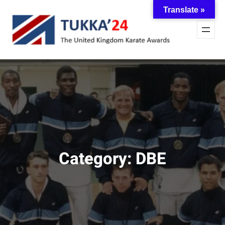
Skip
Translate »
to
content
Category:
DBE