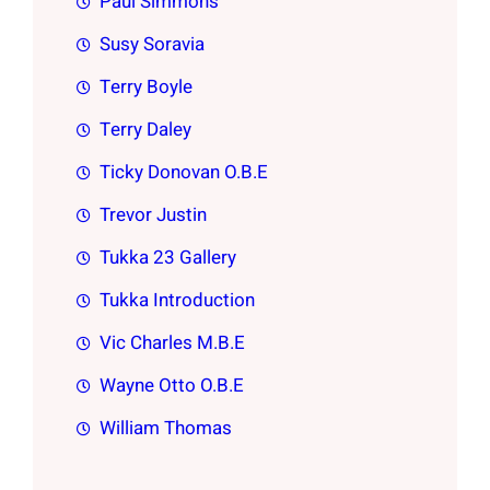
Paul Simmons
Susy Soravia
Terry Boyle
Terry Daley
Ticky Donovan O.B.E
Trevor Justin
Tukka 23 Gallery
Tukka Introduction
Vic Charles M.B.E
Wayne Otto O.B.E
William Thomas