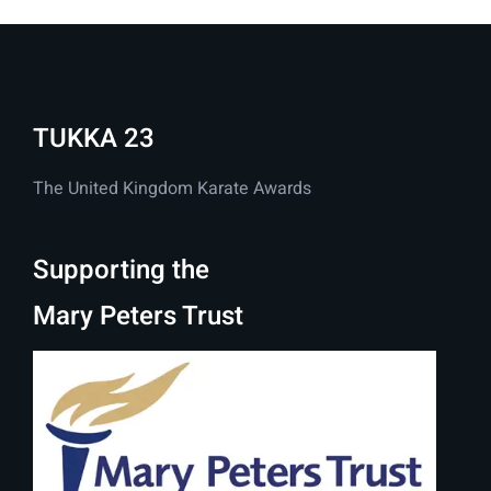
TUKKA 23
The United Kingdom Karate Awards
Supporting the
Mary Peters Trust