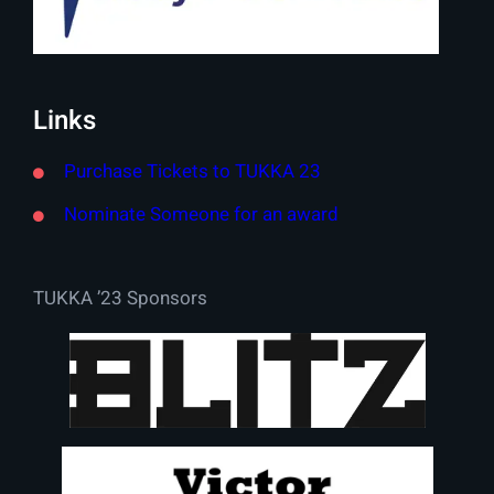
Links
Purchase Tickets to TUKKA 23
Nominate Someone for an award
TUKKA ’23 Sponsors