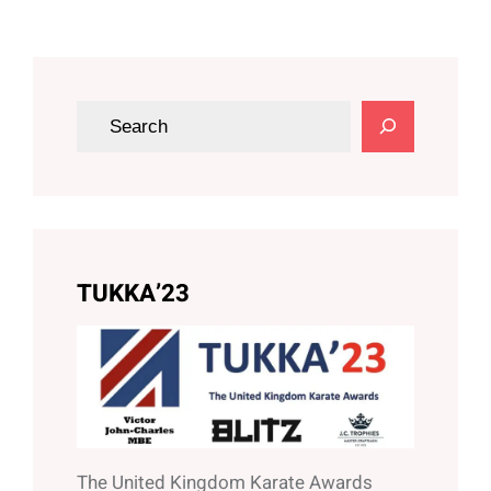
S
e
a
r
c
h
TUKKA’23
The United Kingdom Karate Awards