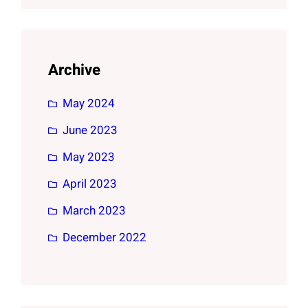
Archive
May 2024
June 2023
May 2023
April 2023
March 2023
December 2022