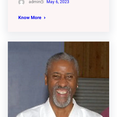
admin
May 6, 2023
Know More