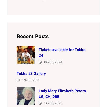
Recent Posts
Tickets available for Tukka
24
06/05/2024
Tukka 23 Gallery
19/06/2023
Lady Mary Elizabeth Peters,
LG, CH, DBE
16/06/2023