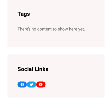
Tags
There’s no content to show here yet.
Social Links
Facebook
Twitter
YouTube