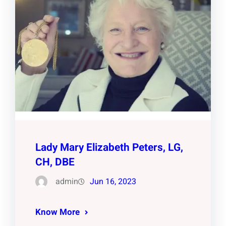
Lady Mary Elizabeth Peters, LG,
CH, DBE
admin
Jun 16, 2023
Know More