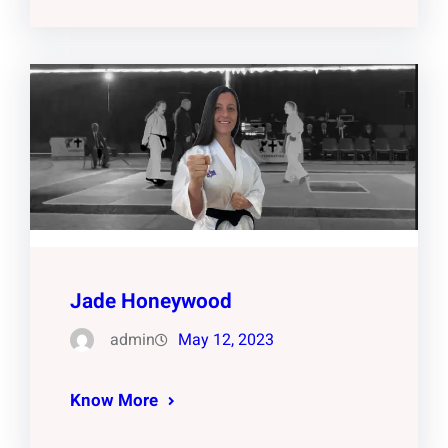
Jade Honeywood
admin
May 12, 2023
Know More