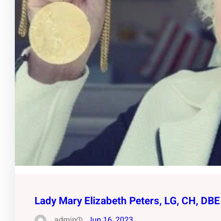
Lady Mary Elizabeth Peters, LG, CH, DBE
admin
Jun 16, 2023