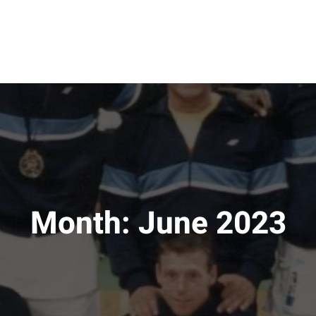
Month:
June 2023