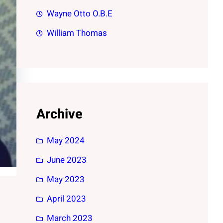
Wayne Otto O.B.E
William Thomas
Archive
May 2024
June 2023
May 2023
April 2023
March 2023