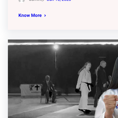
Know More