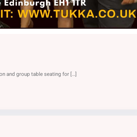
on and group table seating for […]