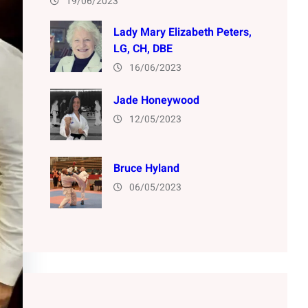
19/06/2023
Lady Mary Elizabeth Peters,
LG, CH, DBE
16/06/2023
Jade Honeywood
12/05/2023
Bruce Hyland
06/05/2023