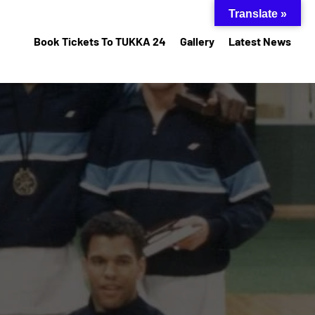
Translate »
Book Tickets To TUKKA 24
Gallery
Latest News