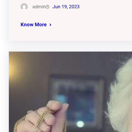
admin
Jun 19, 2023
Know More