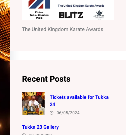
The United Kingdom Karate Awards
Recent Posts
Tickets available for Tukka
24
06/05/2024
Tukka 23 Gallery