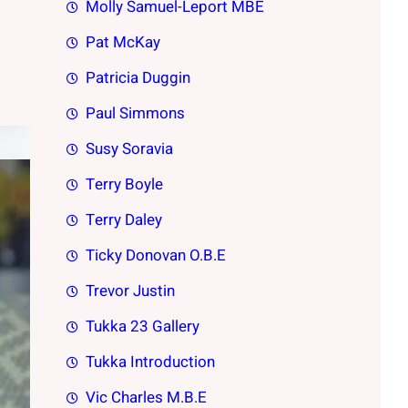
Molly Samuel-Leport MBE
Pat McKay
Patricia Duggin
Paul Simmons
Susy Soravia
Terry Boyle
Terry Daley
Ticky Donovan O.B.E
Trevor Justin
Tukka 23 Gallery
Tukka Introduction
Vic Charles M.B.E