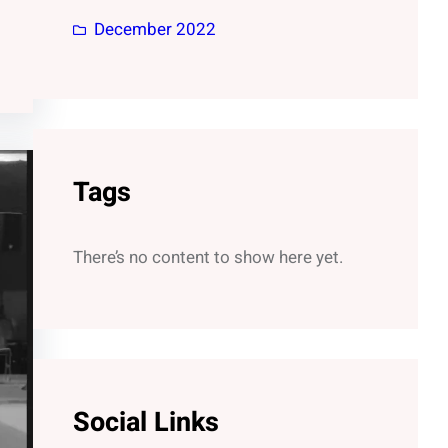
December 2022
Tags
There’s no content to show here yet.
Social Links