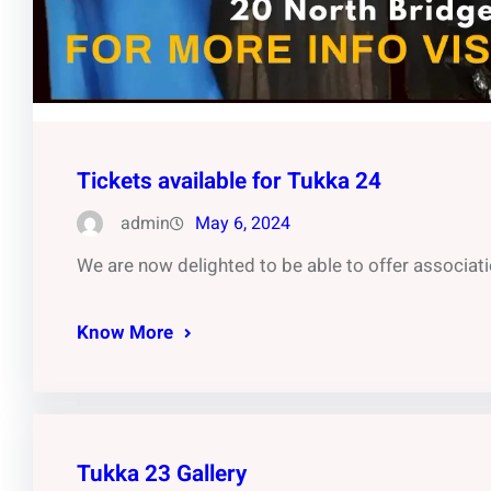
Tickets available for Tukka 24
admin
May 6, 2024
We are now delighted to be able to offer associati
Know More
Tukka 23 Gallery