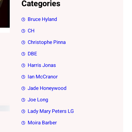
Categories
Bruce Hyland
CH
Christophe Pinna
DBE
Harris Jonas
Ian McCranor
Jade Honeywood
Joe Long
Lady Mary Peters LG
Moira Barber