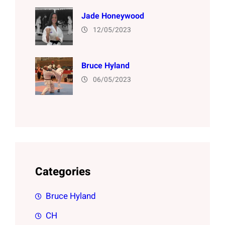
Jade Honeywood
12/05/2023
Bruce Hyland
06/05/2023
Categories
Bruce Hyland
CH