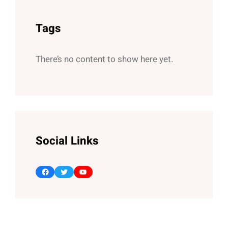
Tags
There’s no content to show here yet.
Social Links
Facebook
Twitter
YouTube