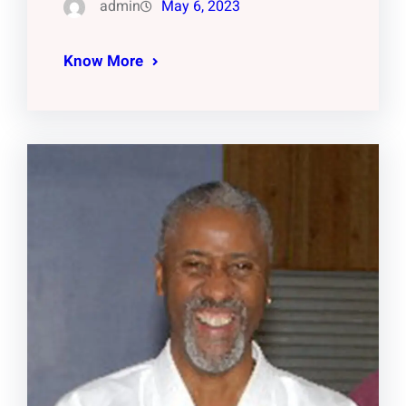
admin
May 6, 2023
Know More