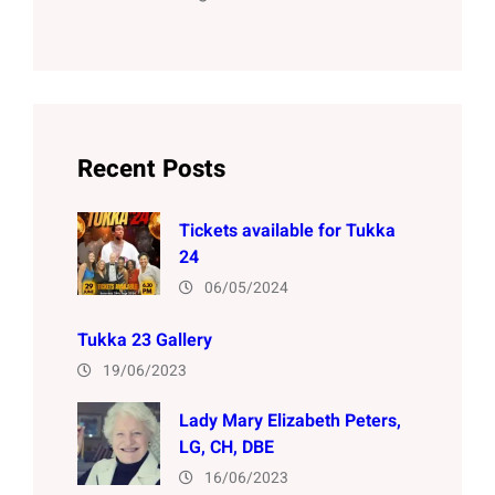
Recent Posts
Tickets available for Tukka
24
06/05/2024
Tukka 23 Gallery
19/06/2023
Lady Mary Elizabeth Peters,
LG, CH, DBE
16/06/2023