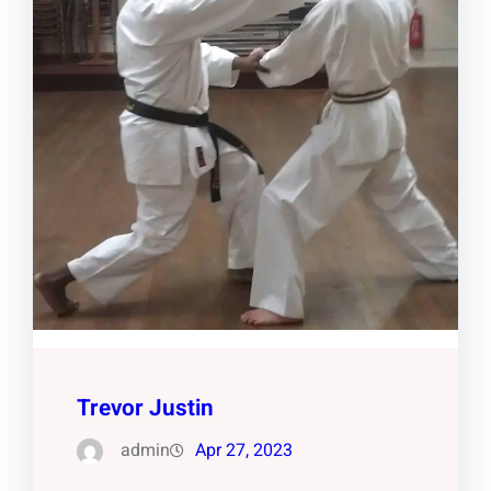
Trevor Justin
admin
Apr 27, 2023