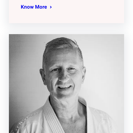
Know More