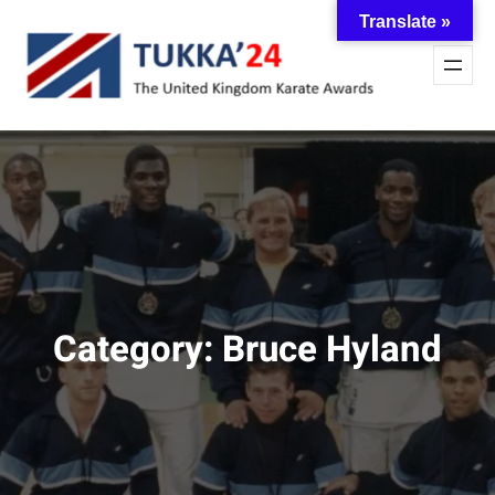
Skip
Translate »
to
content
Category:
Bruce Hyland