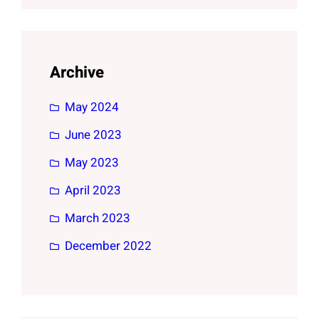
Archive
May 2024
June 2023
May 2023
April 2023
March 2023
December 2022