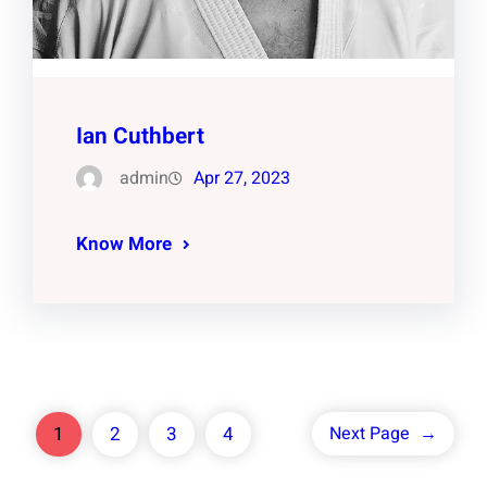
Ian Cuthbert
admin
Apr 27, 2023
Know More
1
2
3
4
Next Page
→