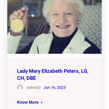
Lady Mary Elizabeth Peters, LG,
CH, DBE
admin
Jun 16, 2023
Know More