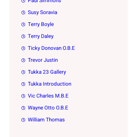
Paul Simmons
Susy Soravia
Terry Boyle
Terry Daley
Ticky Donovan O.B.E
Trevor Justin
Tukka 23 Gallery
Tukka Introduction
Vic Charles M.B.E
Wayne Otto O.B.E
William Thomas