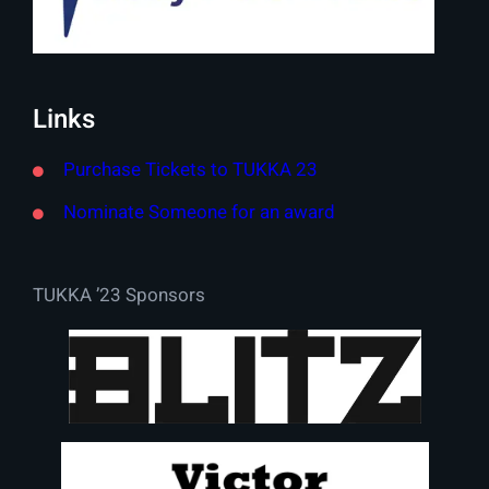
Links
Purchase Tickets to TUKKA 23
Nominate Someone for an award
TUKKA ’23 Sponsors