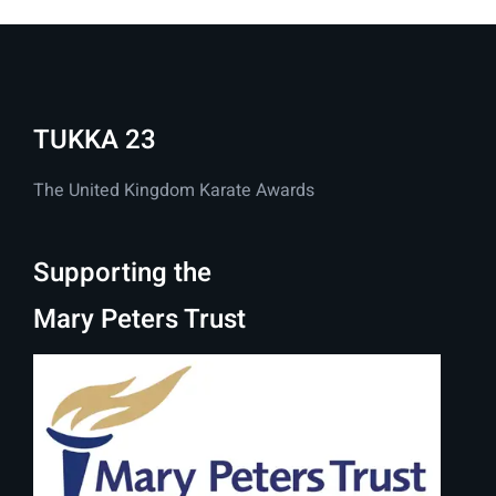
TUKKA 23
The United Kingdom Karate Awards
Supporting the
Mary Peters Trust