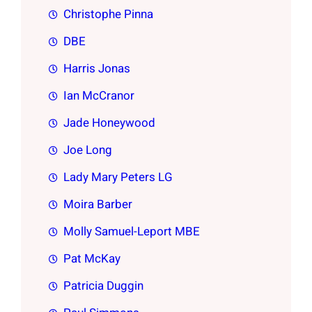
Christophe Pinna
DBE
Harris Jonas
Ian McCranor
Jade Honeywood
Joe Long
Lady Mary Peters LG
Moira Barber
Molly Samuel-Leport MBE
Pat McKay
Patricia Duggin