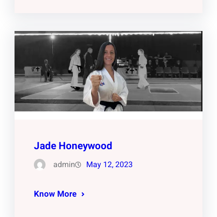
Jade Honeywood
admin
May 12, 2023
Know More