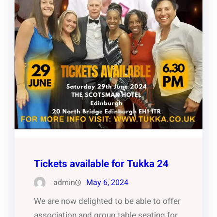
Tickets available for Tukka 24
admin
May 6, 2024
We are now delighted to be able to offer
association and group table seating for