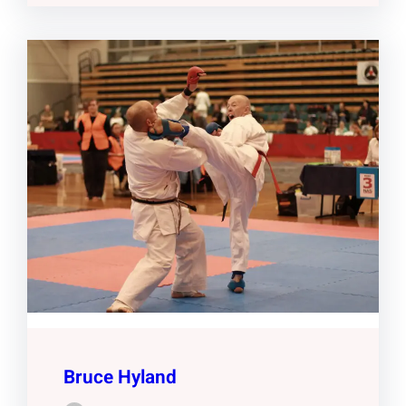
Bruce Hyland