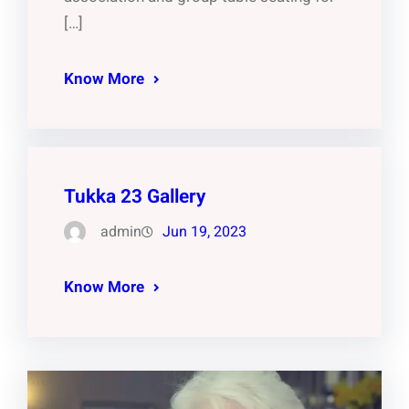
[…]
Know More
Tukka 23 Gallery
admin
Jun 19, 2023
Know More