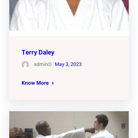
Terry Daley
admin
May 3, 2023
Know More