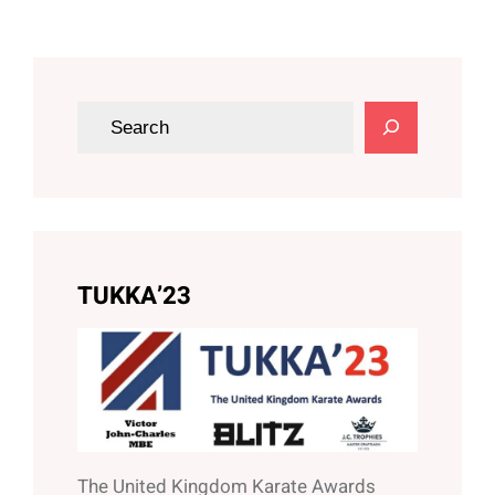
S
e
a
r
c
h
TUKKA’23
The United Kingdom Karate Awards