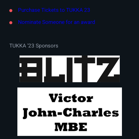
Purchase Tickets to TUKKA 23
Nominate Someone for an award
TUKKA ’23 Sponsors