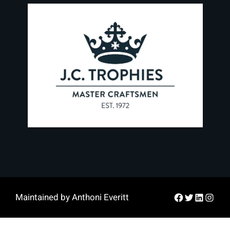
Facebook
Twitter
LinkedIn
Instag
Maintained by Anthoni Everitt