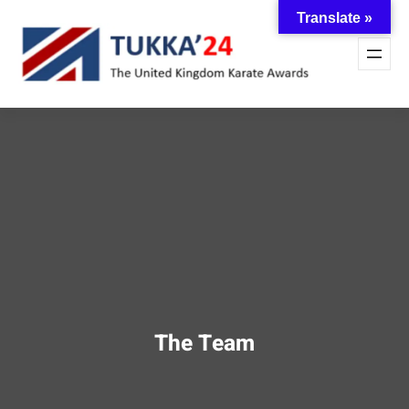
Skip
Translate »
to
content
The Team