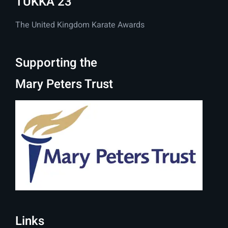
TUKKA 23
The United Kingdom Karate Awards
Supporting the
Mary Peters Trust
Links