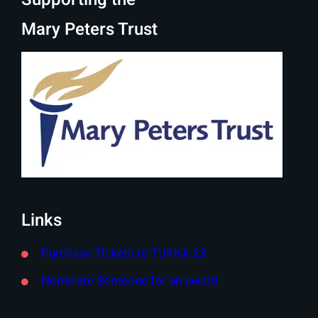
Mary Peters Trust
Links
Purchase Tickets to TUKKA 23
Nominate Someone for an award