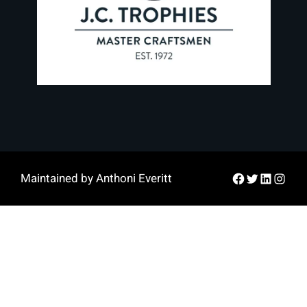
Facebook
Twitter
LinkedIn
Instag
Maintained by Anthoni Everitt