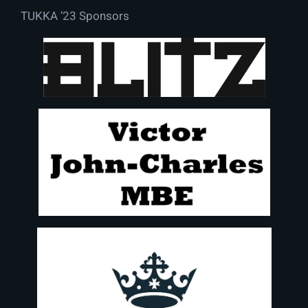
TUKKA ’23 Sponsors