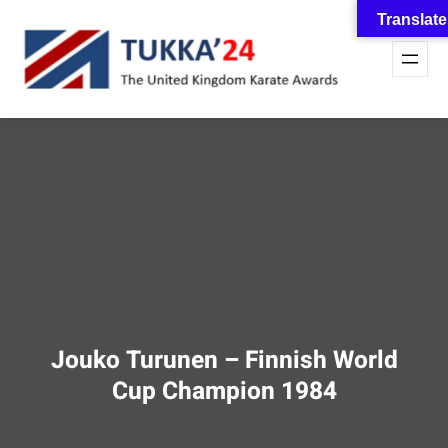
Skip
Translate
to
content
Jouko Turunen – Finnish World
Cup Champion 1984