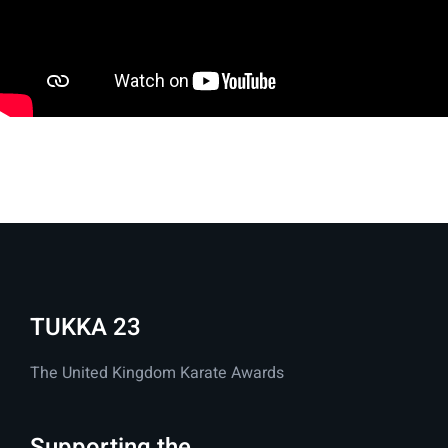
TUKKA 23
The United Kingdom Karate Awards
Supporting the